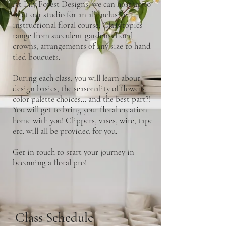
At Lily Forest Designs, we can host up to
10 at our studio for an all inclusive
instructional floral course. Class topics
range from succulent gardens, floral
crowns, arrangements of any size to hand
tied bouquets.
During each class, you will learn about
design basics, the seasonality of flowers,
color palette choices... and the best part?!
You will get to bring your floral creation
home with you! Clippers, vases, wire, tape
etc. will all be provided for you.
Get in touch to start your journey in
becoming a floral pro!
Class Schedule