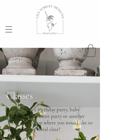
Classes
Do you have a birthday party, baby
shower, engagement party or another
event coming up where you would like to
incorporate a floral class?