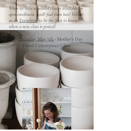
When we have scheduled classes available for
Follow
open enrollment, you'll find them here!
​
us on
Eventbrite
to be the first to know
when a new class is posted!
Thursday, May 7th
- Mother's Day
Floral Centerpiece Class