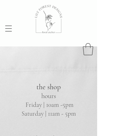
the shop
hours
Friday | 10am -5pm
Saturday | 11am - 5pm