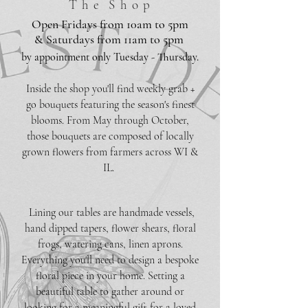
T h e S h o p
Open Fridays from 10am to 5pm
& Saturdays from 11am to 5pm
by appointment only Tuesday - Thursday.
Inside the shop you'll find weekly grab +
go bouquets featuring the season's finest
blooms. From May through October,
those bouquets are composed of locally
grown flowers from farmers across WI &
IL.
Lining our tables are handmade vessels,
hand dipped tapers, flower shears, floral
frogs, watering cans, linen aprons.
Everything you'll need to design a bespoke
floral piece in your home. Setting a
beautiful table to gather around or
looking for a meaningful gift for a loved