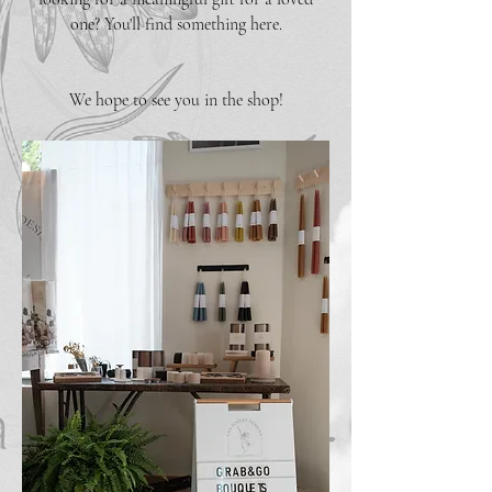
one? You'll find something here.
We hope to see you in the shop!