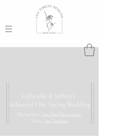
Gabrielle & Jeffrey's
Industrial Chic Spring Wedding
Photography:
East Elm Photography
Venue:
The Tinsmith