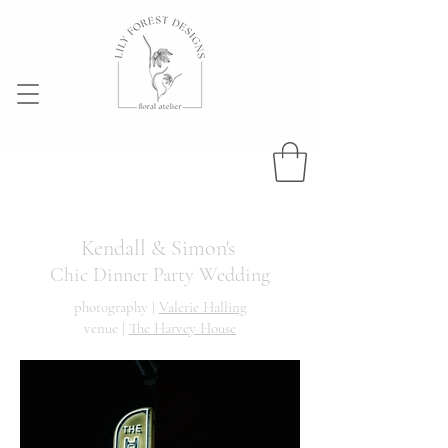
Kendall & Simon's
Chic Dinner Party Wedding
photography |
Valerie Halling
venue |
The Harvey House