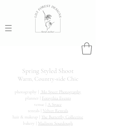
Spring Styled Sho
ot
Warm, Country-side Chic
photography |
Mo Speer Photography
planner |
Forsythia Events
venue |
A Space
rentals |
Velvet Rentals
hair & makeup |
The Butterfly Collective
bakery |
Madison Sourdough